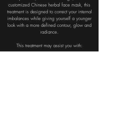
customized Chinese herbal face mask, this
treatment is designed to correct your internal
imbalances while giving yourself a younger
look with a more defined contour, glow and
radiance.
This treatment may assist you with:
Stimulation of collagen, elastin and muscle
tone production
Reduced eye bags and sagging skin
Diffusion of fine lines and the diminishing of
larger wrinkles
Improved metabolism
Tightened pores and brighter eyes
Increased local blood and lymph circulation
Improved evenness in facial skin colour
Management of acne
After the first treatment, one generally