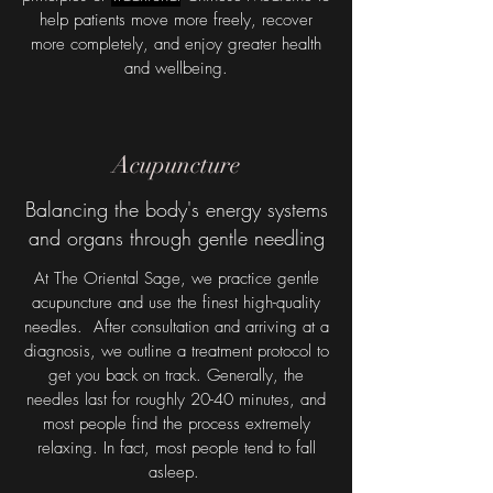
help patients move more freely, recover
more completely, and enjoy greater health
and wellbeing.
Acupuncture
Balancing the body's energy systems
and organs through gentle needling
At The Oriental Sage, we practice gentle
acupuncture and use the finest high-quality
needles. After consultation and arriving at a
diagnosis, we outline a treatment protocol to
get you back on track. Generally, the
needles last for roughly 20-40 minutes, and
most people find the process extremely
relaxing. In fact, most people tend to fall
asleep.