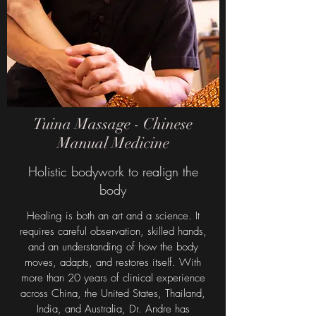
Tuina Massage - Chinese
Manual Medicine
Holistic bodywork to realign the
body
Healing is both an art and a science. It
requires careful observation, skilled hands,
and an understanding of how the body
moves, adapts, and restores itself. With
more than 20 years of clinical experience
across China, the United States, Thailand,
India, and Australia, Dr. Andre has