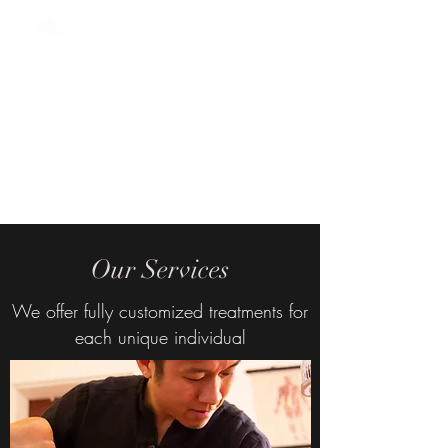
The Oriental Sage
Acupuncture / Chinese Herbal
Medicine / Tuina Chinese
Massage / Cosmetic
Acupuncture / Reiki
Our Services
We offer fully customized treatments for
each unique individual