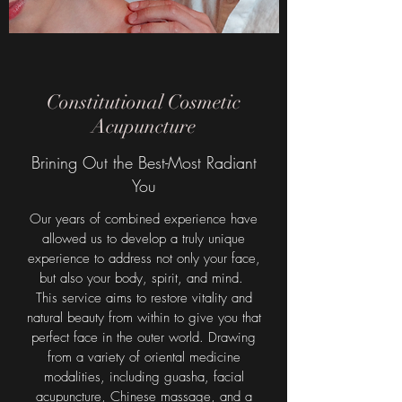
Constitutional Cosmetic
Acupuncture
Brining Out the Best-Most Radiant
You
Our years of combined experience have
allowed us to develop a truly unique
experience to address not only your face,
but also your body, spirit, and mind.
This service aims to restore vitality and
natural beauty from within to give you that
perfect face in the outer world. Drawing
from a variety of oriental medicine
modalities, including guasha, facial
acupuncture, Chinese massage, and a