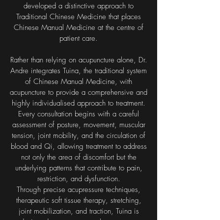
developed a distinctive approach to
Traditional Chinese Medicine that places
Chinese Manual Medicine at the centre of
patient care.
Rather than relying on acupuncture alone, Dr.
Andre integrates Tuina, the traditional system
of Chinese Manual Medicine, with
acupuncture to provide a comprehensive and
highly individualised approach to treatment.
Every consultation begins with a careful
assessment of posture, movement, muscular
tension, joint mobility, and the circulation of
blood and Qi, allowing treatment to address
not only the area of discomfort but the
underlying patterns that contribute to pain,
restriction, and dysfunction.
Through precise acupressure techniques,
therapeutic soft tissue therapy, stretching,
joint mobilization, and traction, Tuina is