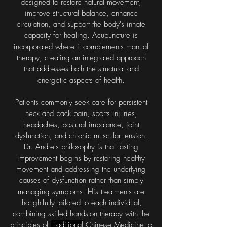
designed to restore natural movement,
improve structural balance, enhance
circulation, and support the body's innate
capacity for healing. Acupuncture is
incorporated where it complements manual
therapy, creating an integrated approach
that addresses both the structural and
energetic aspects of health.
Patients commonly seek care for persistent
neck and back pain, sports injuries,
headaches, postural imbalance, joint
dysfunction, and chronic muscular tension.
Dr. Andre's philosophy is that lasting
improvement begins by restoring healthy
movement and addressing the underlying
causes of dysfunction rather than simply
managing symptoms. His treatments are
thoughtfully tailored to each individual,
combining skilled hands-on therapy with the
principles of
Traditional
Chinese Medicine to