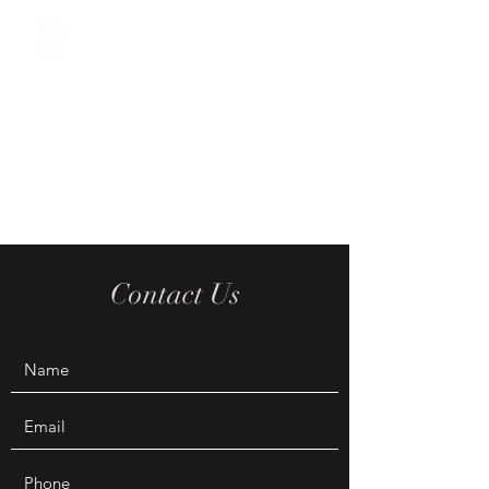
The Oriental Sage
Acupuncture / Chinese Herbal
Medicine / Tuina Chinese
Massage / Cosmetic
Acupuncture / Reiki
Contact Us