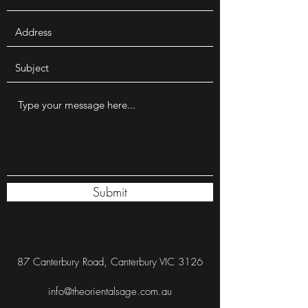
Submit
87 Canterbury Road, Canterbury VIC 3126
info@theorientalsage.com.au