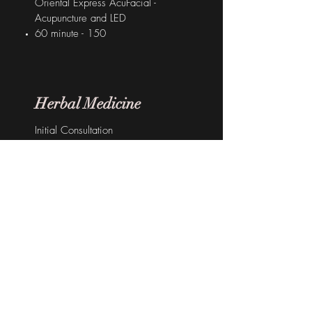
Oriental Express AcuFacial -
Acupuncture and LED
60 minute - 150
Herbal Medicine
Initial Consultation
60 minutes - $130
Subsequent Consultation
30 minutes - $90
Chinese Herbal Medicine
1 week granules - $45
2 week granules - $85
info@theorientalsage.com.au