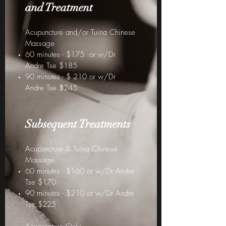
and Treat
ment
Acupuncture and/or Tuina Chinese
Massage
60 minutes - $175 or w/Dr
Andre Tse $185
90 minutes - $ 210 or w/Dr
Andre Tse $245
Subsequent Treatments
Acupuncture & Tuina Chinese
Massage
60 minutes - $160 or w/Dr Andre
Tse $170
90 minutes - $210 or w/Dr Andre
Tse $225