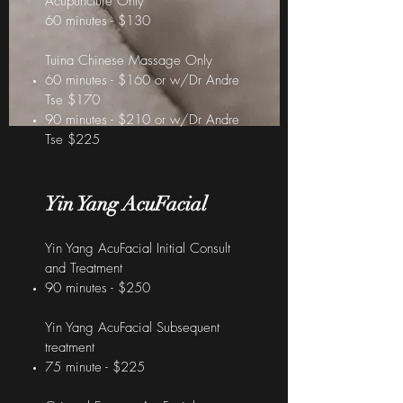
Acupuncture Only
60 minutes - $130
Tuina Chinese Massage Only
60 minutes - $160 or w/Dr Andre
Tse $170
90 minutes - $210 or w/Dr Andre
Tse $225
Yin Yang AcuFacial
Yin Yang AcuFacial Initial Consult
and Treatment
90 minutes - $250
Yin Yang AcuFacial Subsequent
treatment
75 minute - $225