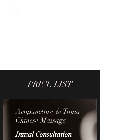
The Oriental Sage
Acupuncture / Chinese Herbal
Medicine / Tuina Chinese
Massage / Cosmetic
Acupuncture / Reiki
PRICE LIST
Acupuncture & Tuina
Chinese Massage
Initial Consultation