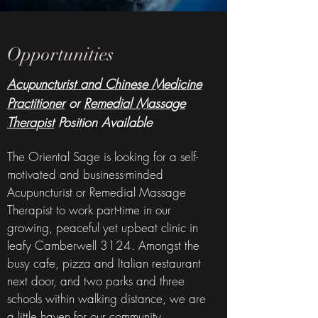
Opportunities
Acupuncturist and Chinese Medicine
Practitioner
or
Remedial Massage
Therapist
Position Available
The Oriental Sage is looking for a self-
motivated and business-minded
Acupuncturist or Remedial Massage
Therapist to work part-time in our
growing, peaceful yet upbeat clinic in
leafy Camberwell 3124. Amongst the
busy cafe, pizza and Italian restaurant
next door, and two parks and three
schools within walking distance, we are
a little haven for our community.