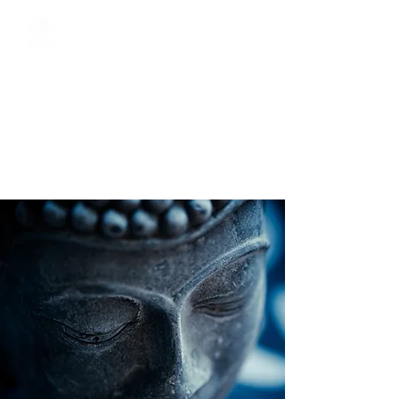
The Oriental Sage
Acupuncture / Chinese Herbal
Medicine / Tuina Chinese
Massage / Cosmetic
Acupuncture / Reiki