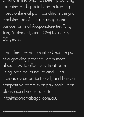
teaching and specializing in treating
musculo-skeletal pain conditions using a
combination of Tuina massage and
various forms of Acupuncture (ie. Tung,
Tan, 5 element, and TCM) for nearly
20 years.
If you feel like you want to become part
of a growing practice, learn more
about how to effectively treat pain
using both acupuncture and Tuina,
increase your patient load, and have a
competitive commission-pay scale, then
please send you resume to:
info@theorientalsage.com.au
.
___________________________________
___________________________________