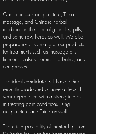
Our clinic uses acupuncture, Tuina
massage, and Chinese herbal
medicine in the form of granules, pills,
and some raw herbs as well. We also
prepare in-house many of our products
for treatments such as massage oils,
liniments, salves, serums, lip balms, and
compresses.
The ideal candidate will have either
recently graduated or have at least 1
year experience with a strong interest
in treating pain conditions using
acupuncture and Tuina as well.
There is a possibility of mentorship from
Dr Andre Tse, who has been practicing,