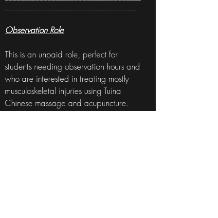
__________________________________
Observation Role
This is an unpaid role, perfect for
students needing observation hours and
who are interested in treating mostly
musculoskeletal injuries using Tuina
Chinese massage and acupuncture.
The position includes herbal dispensing
(granules only at the moment), making
tinctures, massage oils, and balms, and
light reception duties. You will be able
to observe consultations and treatments,
discuss treatment techniques, and
patient cases.